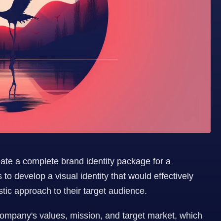
reate a complete brand identity package for a 
o develop a visual identity that would effectively 
ic approach to their target audience.
company's values, mission, and target market, which 