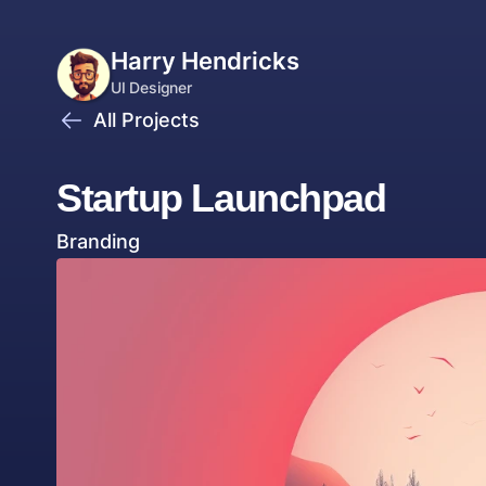
Harry Hendricks
UI Designer
All Projects
Graphic Designer
Startup Launchpad
Branding