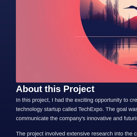
About this Project
In this project, I had the exciting opportunity to c
technology startup called TechExpo. The goal was t
communicate the company's innovative and futurist
The project involved extensive research into the 