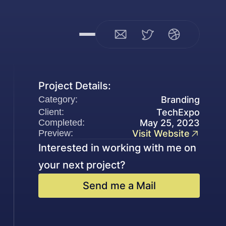
Project Details:
Branding
Category:
Client:
TechExpo
Completed:
May 25, 2023
Preview:
Visit Website
Interested in working with me on 
your next project?
Send me a Mail