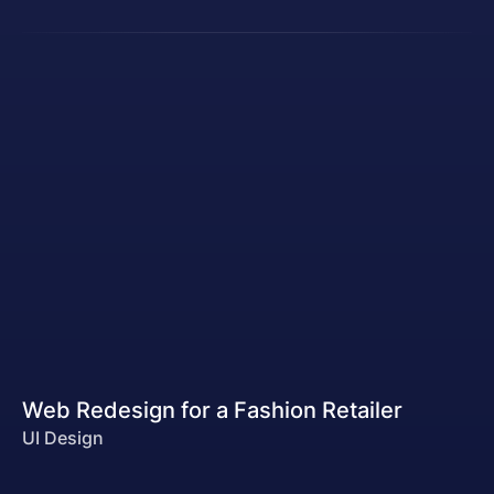
Web Redesign for a Fashion Retailer
UI Design