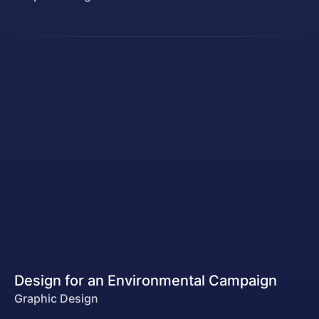
Design for an Environmental Campaign
Graphic Design