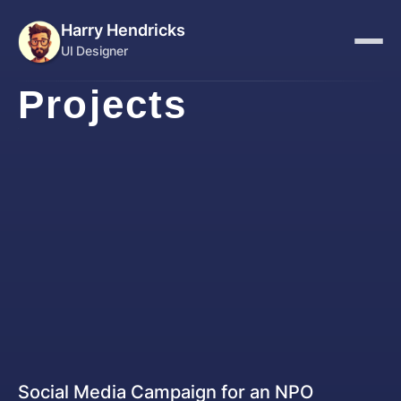
Harry Hendricks
UI Designer
Projects
Graphic Designer
Social Media Campaign for an NPO