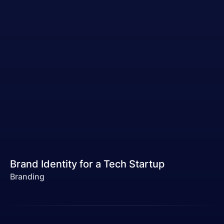
Brand Identity for a Tech Startup
Branding