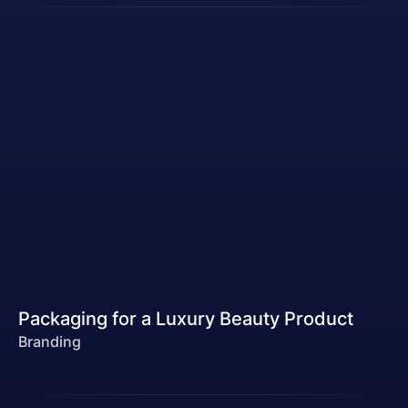
Packaging for a Luxury Beauty Product
Branding