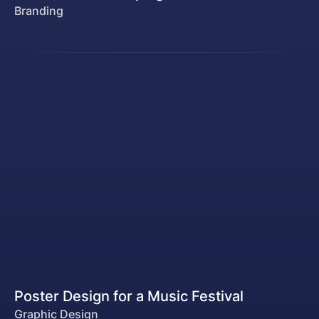
Branding
Poster Design for a Music Festival
Graphic Design